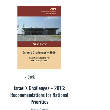
< Back
Israel’s Challenges – 2016:
Recommendations for National
Priorities