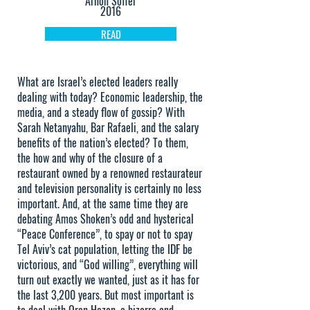
Arnon Soffer
2016
READ
What are Israel’s elected leaders really
dealing with today? Economic leadership, the
media, and a steady flow of gossip? With
Sarah Netanyahu, Bar Rafaeli, and the salary
benefits of the nation’s elected? To them,
the how and why of the closure of a
restaurant owned by a renowned restaurateur
and television personality is certainly no less
important. And, at the same time they are
debating Amos Shoken’s odd and hysterical
“Peace Conference”, to spay or not to spay
Tel Aviv’s cat population, letting the IDF be
victorious, and “God willing”, everything will
turn out exactly we wanted, just as it has for
the last 3,200 years. But most important is