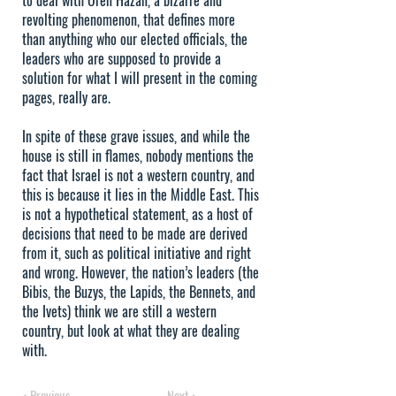
to deal with Oren Hazan, a bizarre and
revolting phenomenon, that defines more
than anything who our elected officials, the
leaders who are supposed to provide a
solution for what I will present in the coming
pages, really are.
In spite of these grave issues, and while the
house is still in flames, nobody mentions the
fact that Israel is not a western country, and
this is because it lies in the Middle East. This
is not a hypothetical statement, as a host of
decisions that need to be made are derived
from it, such as political initiative and right
and wrong. However, the nation’s leaders (the
Bibis, the Buzys, the Lapids, the Bennets, and
the Ivets) think we are still a western
country, but look at what they are dealing
with.
< Previous
Next >